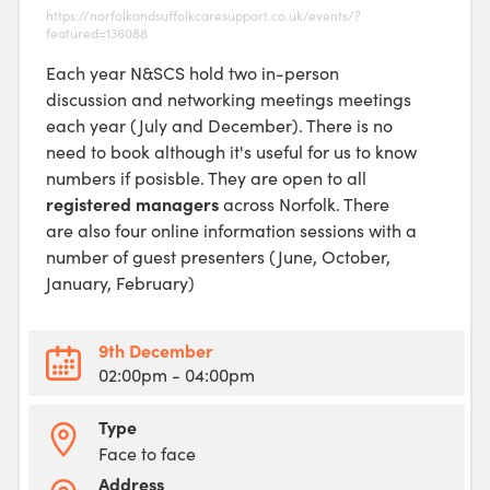
https://norfolkandsuffolkcaresupport.co.uk/events/?
featured=136088
Each year N&SCS hold two in-person
discussion and networking meetings meetings
each year (July and December). There is no
need to book although it's useful for us to know
numbers if posisble. They are open to all
registered managers
across Norfolk. There
are also four online information sessions with a
number of guest presenters (June, October,
January, February)
9th December
02:00pm
- 04:00pm
Type
Face to face
Address