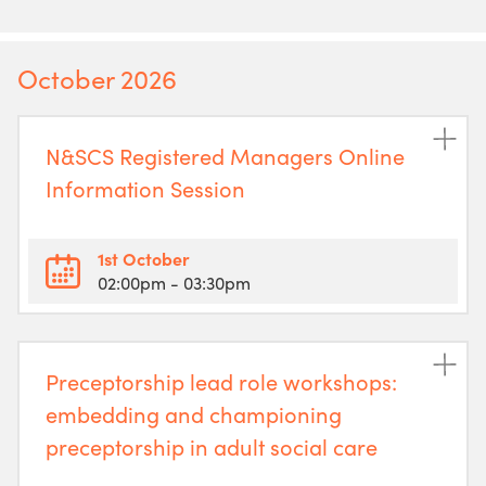
October 2026
N&SCS Registered Managers Online
Information Session
1st October
02:00pm
- 03:30pm
Preceptorship lead role workshops:
embedding and championing
preceptorship in adult social care