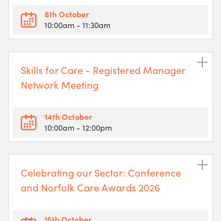
8th October
10:00am
- 11:30am
Skills for Care - Registered Manager
Network Meeting
14th October
10:00am
- 12:00pm
Celebrating our Sector: Conference
and Norfolk Care Awards 2026
15th October