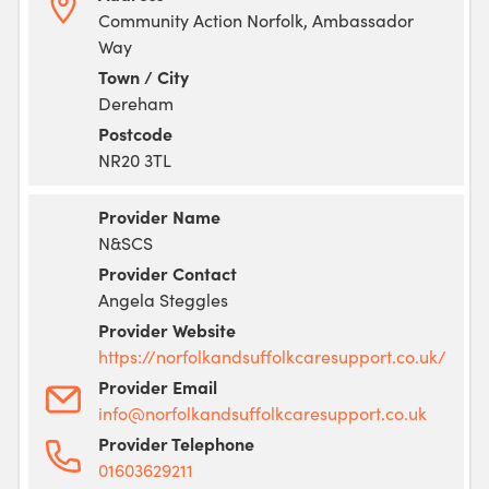
Community Action Norfolk, Ambassador
Way
Town / City
Dereham
Postcode
NR20 3TL
Provider Name
N&SCS
Provider Contact
Angela Steggles
Provider Website
https://norfolkandsuffolkcaresupport.co.uk/
Provider Email
info@norfolkandsuffolkcaresupport.co.uk
Provider Telephone
01603629211