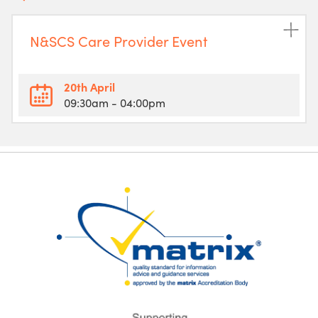
N&SCS Care Provider Event
20th April
09:30am
- 04:00pm