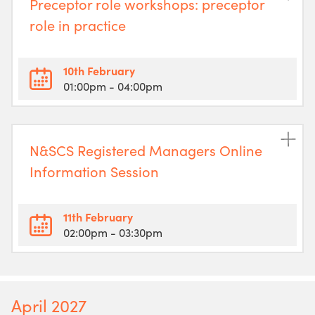
Preceptor role workshops: preceptor
role in practice
10th February
01:00pm
- 04:00pm
N&SCS Registered Managers Online
Information Session
11th February
02:00pm
- 03:30pm
April 2027