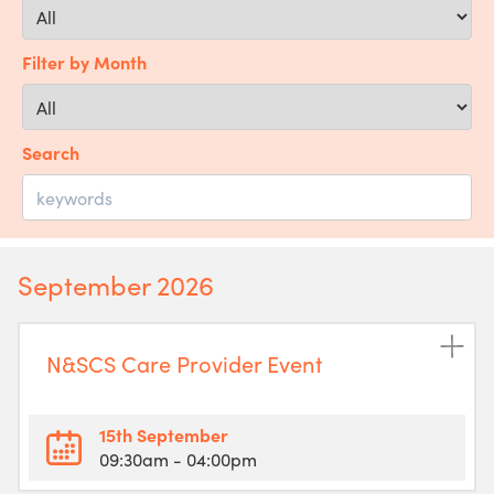
Filter by Month
Search
September 2026
N&SCS Care Provider Event
15th September
09:30am
- 04:00pm