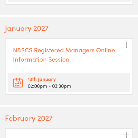
January 2027
N&SCS Registered Managers Online
Information Session
13th January
02:00pm
- 03:30pm
February 2027