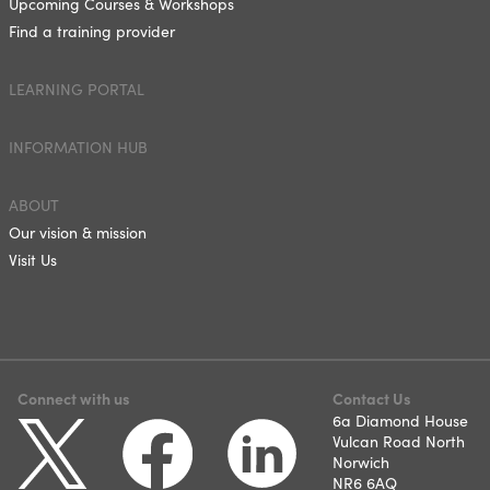
Upcoming Courses & Workshops
Find a training provider
LEARNING PORTAL
INFORMATION HUB
ABOUT
Our vision & mission
Visit Us
Connect with us
Contact Us
6a Diamond House
Vulcan Road North
Norwich
NR6 6AQ