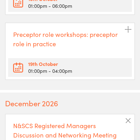
01:00pm
- 06:00pm
Preceptor role workshops: preceptor
role in practice
19th October
01:00pm
- 04:00pm
December 2026
N&SCS Registered Managers
Discussion and Networking Meeting