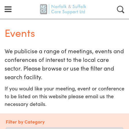
Events
We publicise a range of meetings, events and
conferences of interest to the local care
sector. Please browse or use the filter and
search facility.
If you would like your meeting, event or conference
to be listed on this website please email us the
necessary details.
Filter by Category