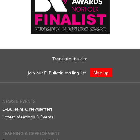
Translate this site
Join our E-Bulletin mailing list
Sign up
NEWS & EVENTS
E-Bulletins & Newsletters
Latest Meetings & Events
LEARNING & DEVELOPMENT