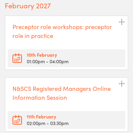
February 2027
Preceptor role workshops: preceptor
role in practice
10th February
01:00pm
- 04:00pm
N&SCS Registered Managers Online
Information Session
11th February
02:00pm
- 03:30pm