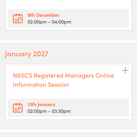
9th December
02:00pm
- 04:00pm
January 2027
N&SCS Registered Managers Online
Information Session
13th January
02:00pm
- 03:30pm