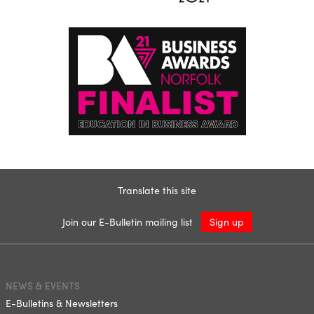
Translate this site
Join our E-Bulletin mailing list
Sign up
NEWS & EVENTS
E-Bulletins & Newsletters