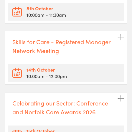
8th October
10:00am
- 11:30am
Skills for Care - Registered Manager
Network Meeting
14th October
10:00am
- 12:00pm
Celebrating our Sector: Conference
and Norfolk Care Awards 2026
15th October