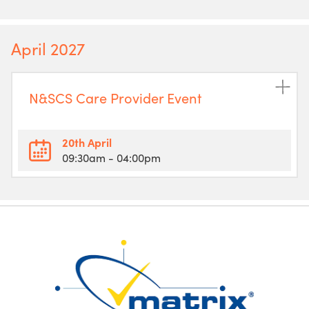
April 2027
N&SCS Care Provider Event
20th April
09:30am
- 04:00pm