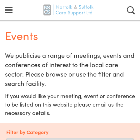
Events
We publicise a range of meetings, events and
conferences of interest to the local care
sector. Please browse or use the filter and
search facility.
If you would like your meeting, event or conference
to be listed on this website please email us the
necessary details.
Filter by Category