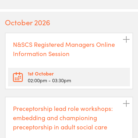
October 2026
N&SCS Registered Managers Online
Information Session
1st October
02:00pm
- 03:30pm
Preceptorship lead role workshops:
embedding and championing
preceptorship in adult social care