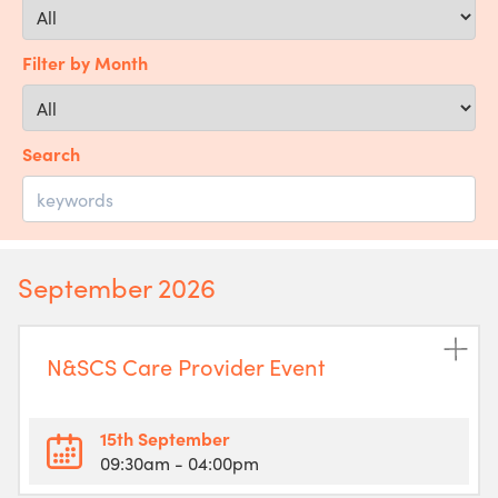
Filter by Month
Search
September 2026
N&SCS Care Provider Event
15th September
09:30am
- 04:00pm