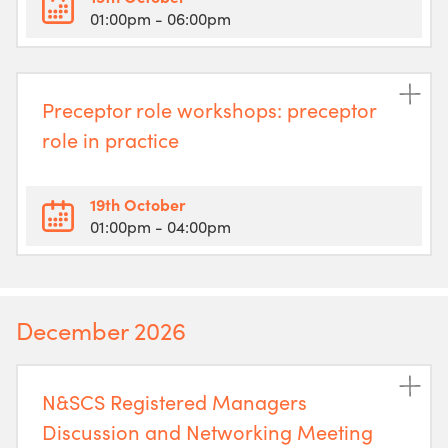
01:00pm
- 06:00pm
Preceptor role workshops: preceptor
role in practice
19th October
01:00pm
- 04:00pm
December 2026
N&SCS Registered Managers
Discussion and Networking Meeting