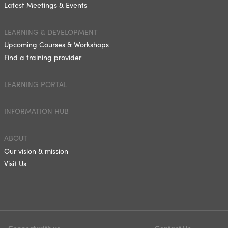
Latest Meetings & Events
LEARNING & DEVELOPMENT
Upcoming Courses & Workshops
Find a training provider
LEARNING PORTAL
INFORMATION HUB
ABOUT
Our vision & mission
Visit Us