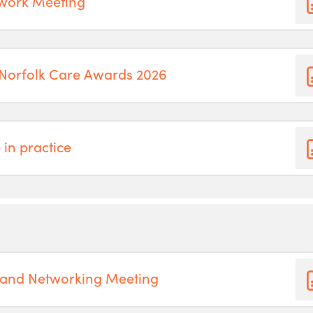
twork Meeting
 Norfolk Care Awards 2026
 in practice
 and Networking Meeting