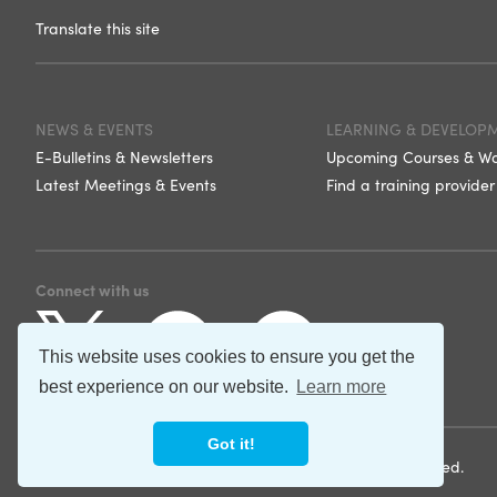
Translate this site
NEWS & EVENTS
LEARNING & DEVELOP
E-Bulletins & Newsletters
Upcoming Courses & W
Latest Meetings & Events
Find a training provider
Connect with us
This website uses cookies to ensure you get the
best experience on our website.
Learn more
Got it!
©2026 Norfolk and Suffolk Care Support. All rights reserved.