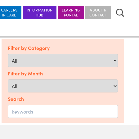
CAREERS
INFORMATION
LEARNING
ABOUT &
Filter by Category
Filter by Month
Search