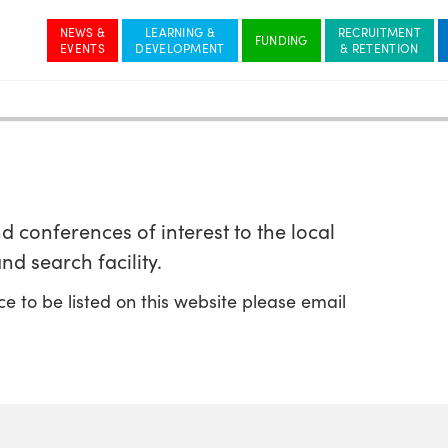
NEWS &
LEARNING &
RECRUITMENT
 conferences of interest to the local
nd search facility.
ce to be listed on this website please email