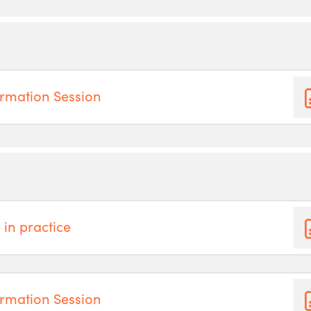
rmation Session
 in practice
rmation Session