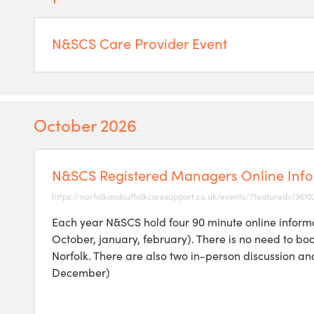
N&SCS Care Provider Event
October 2026
N&SCS Registered Managers Online Info
https://norfolkandsuffolkcaresupport.co.uk/events/?featured=13610
Each year N&SCS hold four 90 minute online informa
October, january, february). There is no need to bo
Norfolk. There are also two in-person discussion a
December)