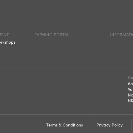
MENT
LEARNING PORTAL
INFORMATI
orkshops
Co
6a
Vu
No
NR
Terms & Conditions
Privacy Policy