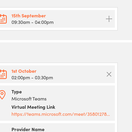
15th September
09:30am
- 04:00pm
1st October
02:00pm
- 03:30pm
Type
Microsoft Teams
Virtual Meeting Link
https://teams.microsoft.com/meet/358012787599564?p=d8cDo4zmTJ5rVkSVuA
Provider Name