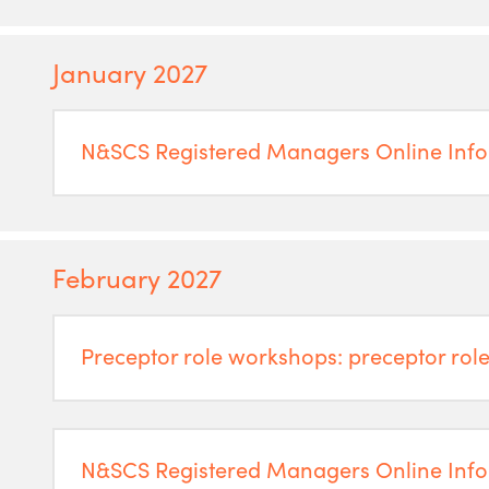
January 2027
N&SCS Registered Managers Online Info
February 2027
Preceptor role workshops: preceptor role
N&SCS Registered Managers Online Info