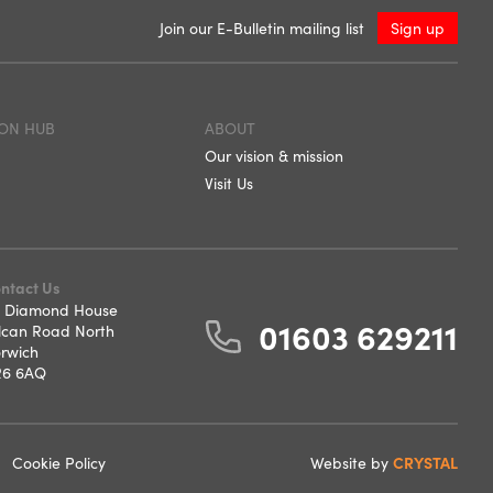
Join our E-Bulletin mailing list
Sign up
ON HUB
ABOUT
Our vision & mission
Visit Us
ntact Us
 Diamond House
01603 629211
lcan Road North
rwich
6 6AQ
Cookie Policy
Website by
CRYSTAL