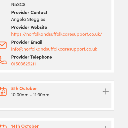
N&SCS
Provider Contact
Angela Steggles
Provider Website
https://norfolkandsuffolkcaresupport.co.uk/
Provider Email
info@norfolkandsuffolkcaresupport.co.uk
Provider Telephone
01603629211
8th October
10:00am
- 11:30am
14th October