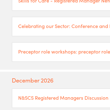
Skills for Care - Registered Manager Ne
Celebrating our Sector: Conference and
Preceptor role workshops: preceptor role
December 2026
N&SCS Registered Managers Discussion