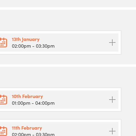
13th January
02:00pm
- 03:30pm
10th February
01:00pm
- 04:00pm
11th February
02:00pm
- 03:30pm