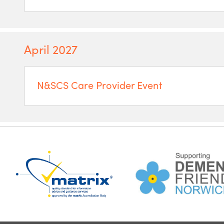
April 2027
N&SCS Care Provider Event