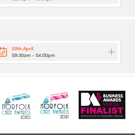
20th April
09:30am
- 04:00pm