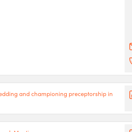
edding and championing preceptorship in