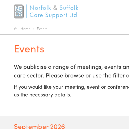
Home
/
Events
Events
We publicise a range of meetings, events and
care sector. Please browse or use the filter a
If you would like your meeting, event or conferen
us the necessary details.
September 2026