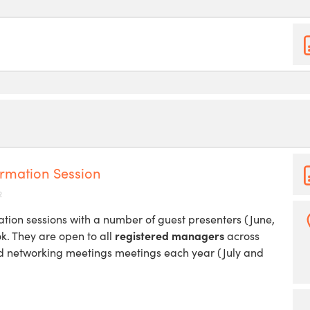
rmation Session
2
tion sessions with a number of guest presenters (June,
ok. They are open to all
registered managers
across
nd networking meetings meetings each year (July and