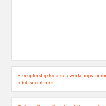
Preceptorship lead role workshops: emb
adult social care