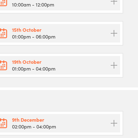
10:00am
- 12:00pm
15th October
01:00pm
- 06:00pm
19th October
01:00pm
- 04:00pm
9th December
02:00pm
- 04:00pm