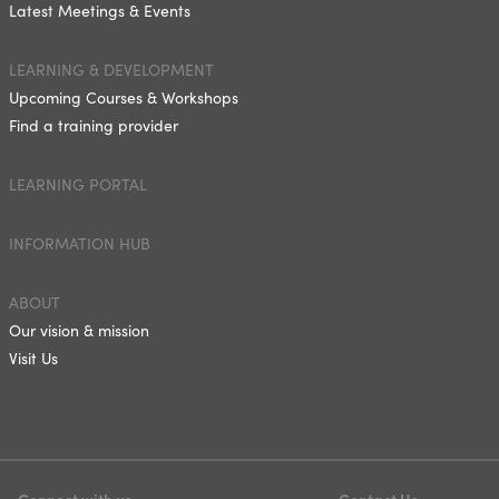
Latest Meetings & Events
LEARNING & DEVELOPMENT
Upcoming Courses & Workshops
Find a training provider
LEARNING PORTAL
INFORMATION HUB
ABOUT
Our vision & mission
Visit Us