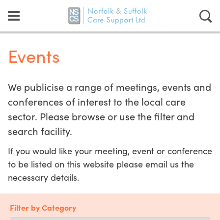
Events
We publicise a range of meetings, events and
conferences of interest to the local care
sector. Please browse or use the filter and
search facility.
If you would like your meeting, event or conference
to be listed on this website please email us the
necessary details.
Filter by Category