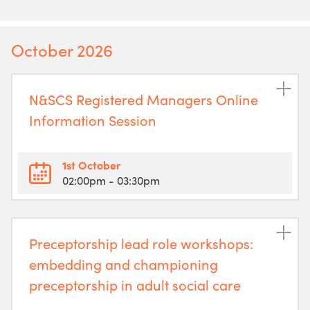
October 2026
N&SCS Registered Managers Online
Information Session
1st October
02:00pm
- 03:30pm
Preceptorship lead role workshops:
embedding and championing
preceptorship in adult social care