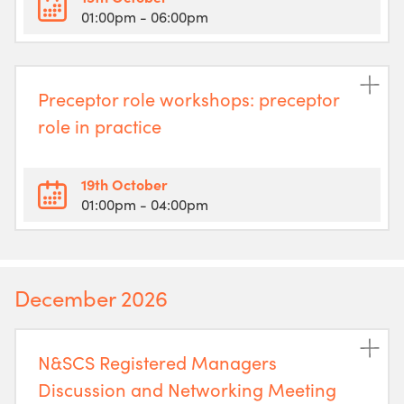
01:00pm
- 06:00pm
Preceptor role workshops: preceptor
role in practice
19th October
01:00pm
- 04:00pm
December 2026
N&SCS Registered Managers
Discussion and Networking Meeting