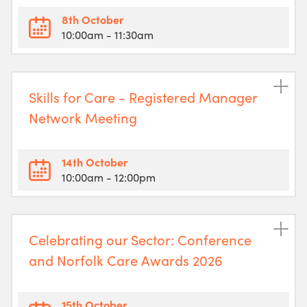
8th October
10:00am
- 11:30am
Skills for Care - Registered Manager
Network Meeting
14th October
10:00am
- 12:00pm
Celebrating our Sector: Conference
and Norfolk Care Awards 2026
15th October