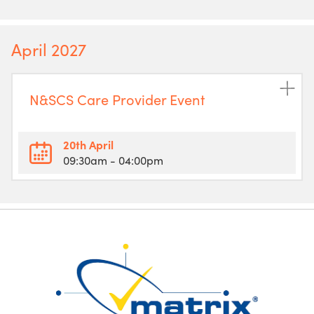
April 2027
N&SCS Care Provider Event
20th April
09:30am
- 04:00pm