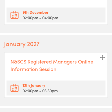
9th December
02:00pm
- 04:00pm
January 2027
N&SCS Registered Managers Online
Information Session
13th January
02:00pm
- 03:30pm