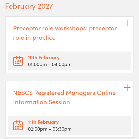
February 2027
Preceptor role workshops: preceptor
role in practice
10th February
01:00pm
- 04:00pm
N&SCS Registered Managers Online
Information Session
11th February
02:00pm
- 03:30pm