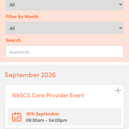
Filter by Month
Search
September 2026
N&SCS Care Provider Event
15th September
09:30am
- 04:00pm