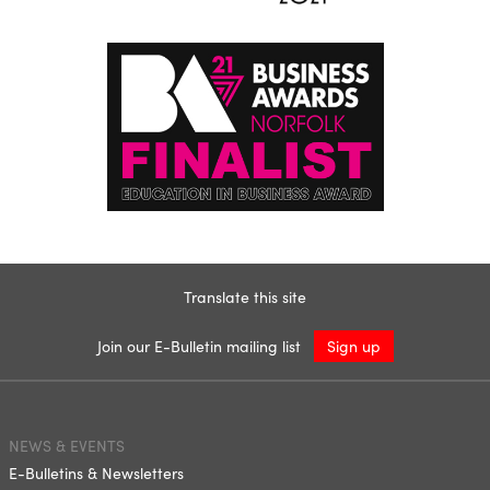
Translate this site
Join our E-Bulletin mailing list
Sign up
NEWS & EVENTS
E-Bulletins & Newsletters