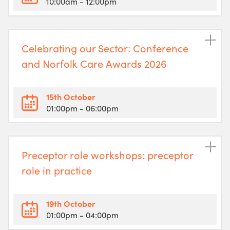
10:00am
- 12:00pm
Celebrating our Sector: Conference
and Norfolk Care Awards 2026
15th October
01:00pm
- 06:00pm
Preceptor role workshops: preceptor
role in practice
19th October
01:00pm
- 04:00pm