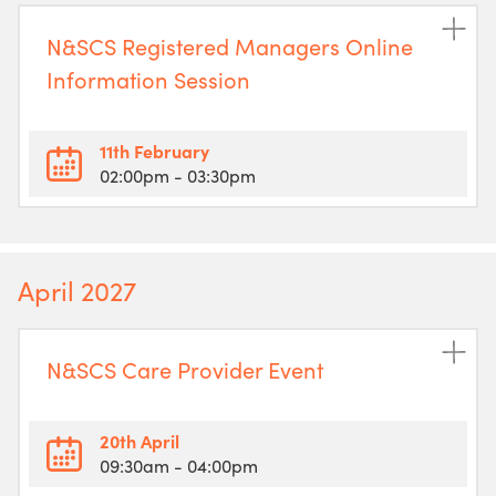
N&SCS Registered Managers Online
Information Session
11th February
02:00pm
- 03:30pm
April 2027
N&SCS Care Provider Event
20th April
09:30am
- 04:00pm