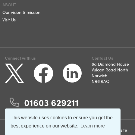
ABOUT
Our vision & mission
Visit Us
Connect with us
Contact Us
6a Diamond House
Vulcan Road North
Norwich
NR6 6AQ
01603 629211
This website uses cookies to ensure you get the
best experience on our website.
Learn more
©2026 Norfolk and Suffolk
Terms & Conditions
Website