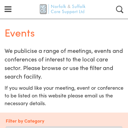
Events
We publicise a range of meetings, events and
conferences of interest to the local care
sector. Please browse or use the filter and
search facility.
If you would like your meeting, event or conference
to be listed on this website please email us the
necessary details.
Filter by Category