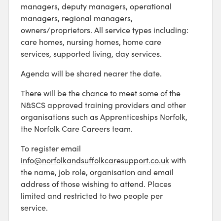
managers, deputy managers, operational
managers, regional managers,
owners/proprietors. All service types including:
care homes, nursing homes, home care
services, supported living, day services.
Agenda will be shared nearer the date.
There will be the chance to meet some of the
N&SCS approved training providers and other
organisations such as Apprenticeships Norfolk,
the Norfolk Care Careers team.
To register email
info@norfolkandsuffolkcaresupport.co.uk
with
the name, job role, organisation and email
address of those wishing to attend. Places
limited and restricted to two people per
service.