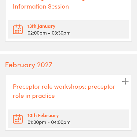
Information Session
13th January
02:00pm
- 03:30pm
February 2027
Preceptor role workshops: preceptor
role in practice
10th February
01:00pm
- 04:00pm