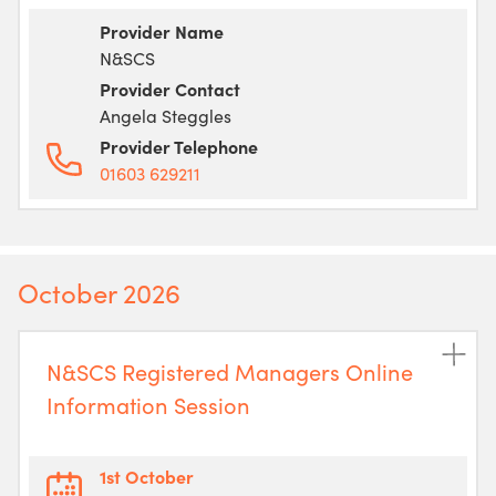
Provider Name
N&SCS
Provider Contact
Angela Steggles
Provider Telephone
01603 629211
October 2026
N&SCS Registered Managers Online
Information Session
1st October