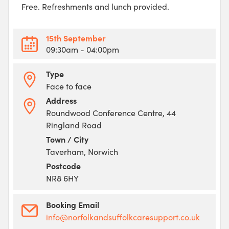
Free. Refreshments and lunch provided.
15th September
09:30am
- 04:00pm
Type
Face to face
Address
Roundwood Conference Centre, 44
Ringland Road
Town / City
Taverham, Norwich
Postcode
NR8 6HY
Booking Email
info@norfolkandsuffolkcaresupport.co.uk