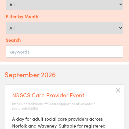
Filter by Month
Search
September 2026
N&SCS Care Provider Event
https://norfolkandsuffolkcaresupport.co.uk/events/?
featured=136150
A day for adult social care providers across
Norfolk and Waveney. Suitable for registered