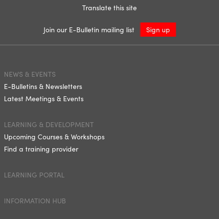
Translate this site
Join our E-Bulletin mailing list
Sign up
NEWS & EVENTS
E-Bulletins & Newsletters
Latest Meetings & Events
LEARNING & DEVELOPMENT
Upcoming Courses & Workshops
Find a training provider
LEARNING PORTAL
INFORMATION HUB