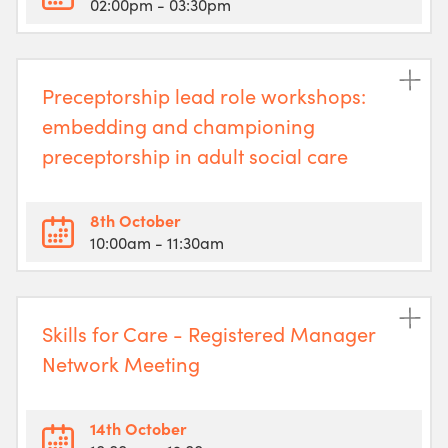
02:00pm
- 03:30pm
Preceptorship lead role workshops:
embedding and championing
preceptorship in adult social care
8th October
10:00am
- 11:30am
Skills for Care - Registered Manager
Network Meeting
14th October