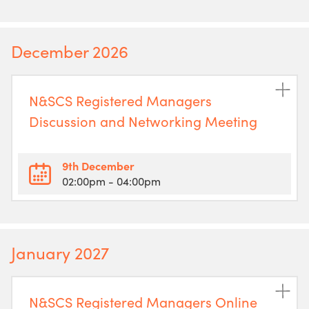
December 2026
N&SCS Registered Managers
Discussion and Networking Meeting
9th December
02:00pm
- 04:00pm
January 2027
N&SCS Registered Managers Online