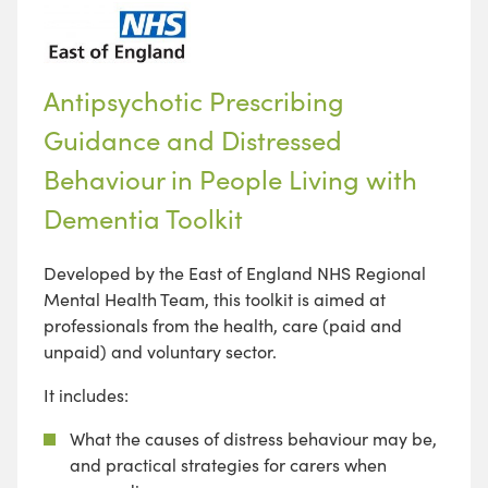
Antipsychotic Prescribing
Guidance and Distressed
Behaviour in People Living with
Dementia Toolkit
Developed by the East of England NHS Regional
Mental Health Team, this toolkit is aimed at
professionals from the health, care (paid and
unpaid) and voluntary sector.
It includes:
What the causes of distress behaviour may be,
and practical strategies for carers when