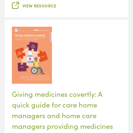
VIEW RESOURCE
Giving medicines covertly: A
quick guide for care home
managers and home care
managers providing medicines