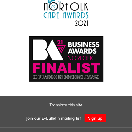
Translate this site
Join our E-Bulletin mailing list
Sign up