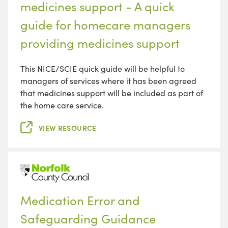
medicines support - A quick
guide for homecare managers
providing medicines support
This NICE/SCIE quick guide will be helpful to
managers of services where it has been agreed
that medicines support will be included as part of
the home care service.
VIEW RESOURCE
Medication Error and
Safeguarding Guidance