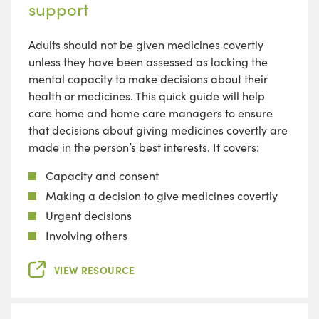
support
Adults should not be given medicines covertly
unless they have been assessed as lacking the
mental capacity to make decisions about their
health or medicines. This quick guide will help
care home and home care managers to ensure
that decisions about giving medicines covertly are
made in the person’s best interests. It covers:
Capacity and consent
Making a decision to give medicines covertly
Urgent decisions
Involving others
VIEW RESOURCE