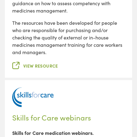
guidance on how to assess competency with
medicines management.
The resources have been developed for people
who are responsible for purchasing and/or
checking the quality of external or in-house
medicines management training for care workers
and managers.
VIEW RESOURCE
Skills for Care webinars
Skills for Care medication webinars.