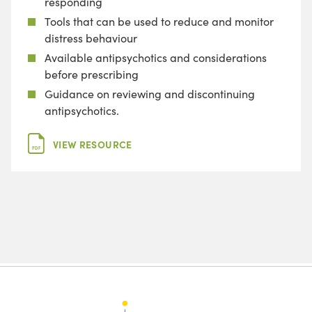
responding
Tools that can be used to reduce and monitor
distress behaviour
Available antipsychotics and considerations
before prescribing
Guidance on reviewing and discontinuing
antipsychotics.
VIEW RESOURCE
PDF