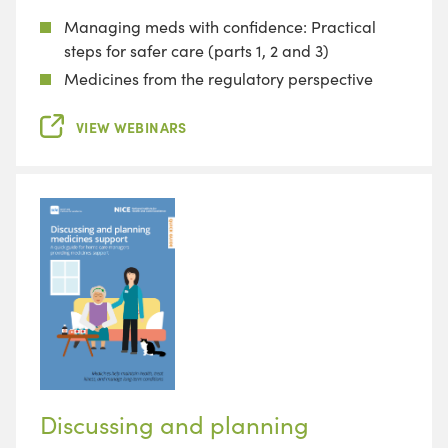
Managing meds with confidence: Practical
steps for safer care (parts 1, 2 and 3)
Medicines from the regulatory perspective
VIEW WEBINARS
Discussing and planning