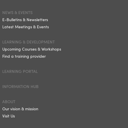
NEWS & EVENTS
E-Bulletins & Newsletters
Latest Meetings & Events
LEARNING & DEVELOPMENT
Upcoming Courses & Workshops
Find a training provider
LEARNING PORTAL
INFORMATION HUB
ABOUT
Our vision & mission
Visit Us