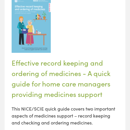
Effective record keeping and
ordering of medicines - A quick
guide for home care managers
providing medicines support
This NICE/SCIE quick guide covers two important
aspects of medicines support – record keeping
and checking and ordering medicines.