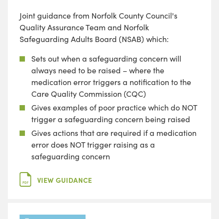
Joint guidance from Norfolk County Council's
Quality Assurance Team and Norfolk
Safeguarding Adults Board (NSAB) which:
Sets out when a safeguarding concern will
always need to be raised – where the
medication error triggers a notification to the
Care Quality Commission (CQC)
Gives examples of poor practice which do NOT
trigger a safeguarding concern being raised
Gives actions that are required if a medication
error does NOT trigger raising as a
safeguarding concern
VIEW GUIDANCE
PDF