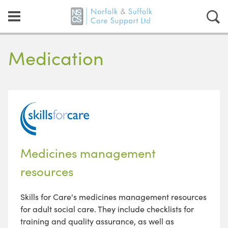
Medication
Medicines management
resources
Skills for Care's medicines management resources
for adult social care. They include checklists for
training and quality assurance, as well as