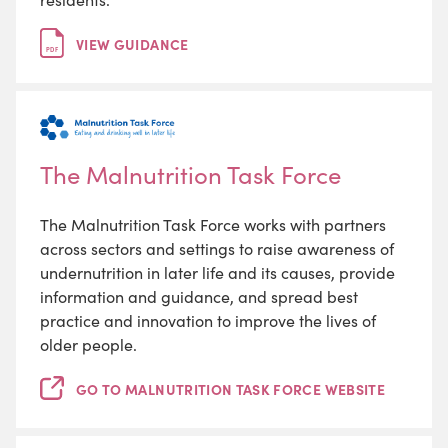
VIEW GUIDANCE
PDF
The Malnutrition Task Force
The Malnutrition Task Force works with partners
across sectors and settings to raise awareness of
undernutrition in later life and its causes, provide
information and guidance, and spread best
practice and innovation to improve the lives of
older people.
GO TO MALNUTRITION TASK FORCE WEBSITE