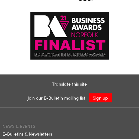
Translate this site
Join our E-Bulletin mailing list
Sign up
NEWS & EVENTS
E-Bulletins & Newsletters