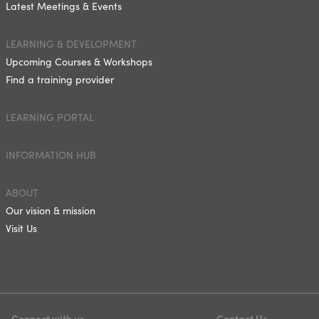
Latest Meetings & Events
LEARNING & DEVELOPMENT
Upcoming Courses & Workshops
Find a training provider
LEARNING PORTAL
INFORMATION HUB
ABOUT
Our vision & mission
Visit Us
Connect with us
Contact Us