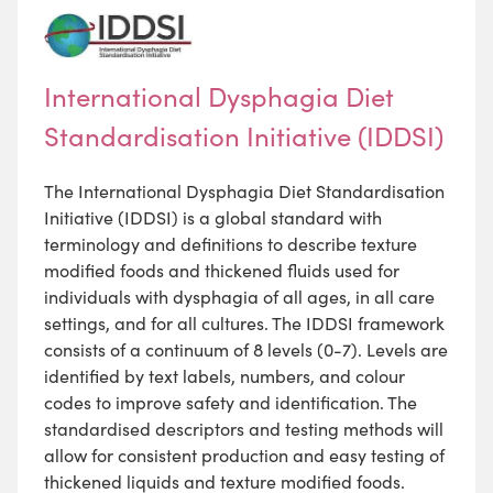
International Dysphagia Diet
Standardisation Initiative (IDDSI)
The International Dysphagia Diet Standardisation
Initiative (IDDSI) is a global standard with
terminology and definitions to describe texture
modified foods and thickened fluids used for
individuals with dysphagia of all ages, in all care
settings, and for all cultures. The IDDSI framework
consists of a continuum of 8 levels (0-7). Levels are
identified by text labels, numbers, and colour
codes to improve safety and identification. The
standardised descriptors and testing methods will
allow for consistent production and easy testing of
thickened liquids and texture modified foods.