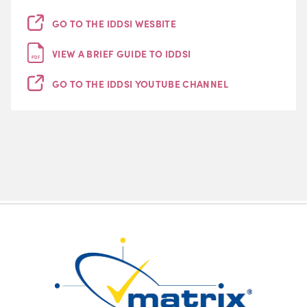
GO TO THE IDDSI WESBITE
VIEW A BRIEF GUIDE TO IDDSI
PDF
GO TO THE IDDSI YOUTUBE CHANNEL