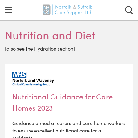
Nutrition and Diet
[also see the Hydration section]
Nutritional Guidance for Care
Homes 2023
Guidance aimed at carers and care home workers
to ensure excellent nutritional care for all
residents.