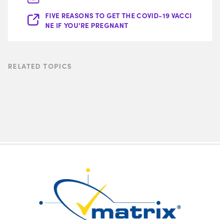
FIVE REASONS TO GET THE COVID-19 VACCI
NE IF YOU'RE PREGNANT
RELATED TOPICS