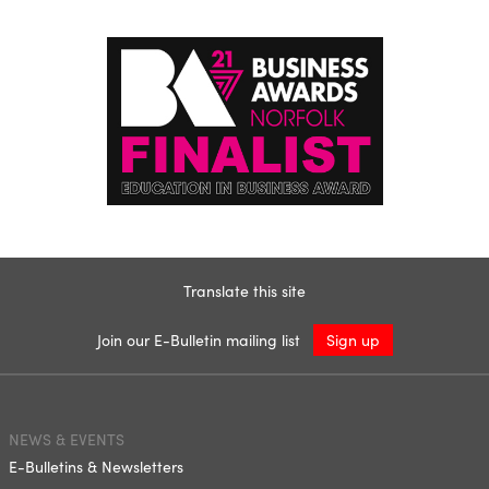
Translate this site
Join our E-Bulletin mailing list
Sign up
NEWS & EVENTS
E-Bulletins & Newsletters