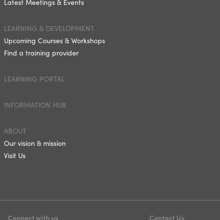
Latest Meetings & Events
LEARNING & DEVELOPMENT
Upcoming Courses & Workshops
Find a training provider
LEARNING PORTAL
INFORMATION HUB
ABOUT
Our vision & mission
Visit Us
Connect with us
Contact Us