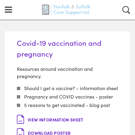
Covid-19 vaccination and
pregnancy
Resources around vaccination and
pregnancy.
Should I get a vaccine? - information sheet
Pregnancy and COVID vaccines - poster
5 reasons to get vaccinated - blog post
VIEW INFORMATION SHEET
PDF
DOWNLOAD POSTER
PDF