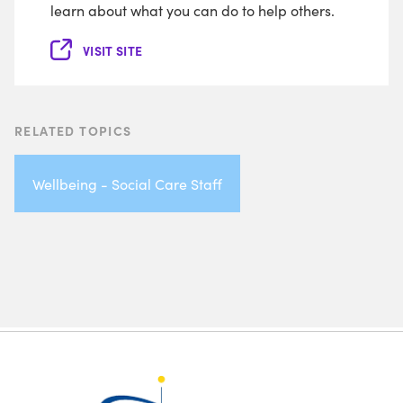
learn about what you can do to help others.
VISIT SITE
RELATED TOPICS
Wellbeing - Social Care Staff