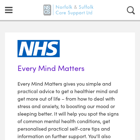
Every Mind Matters
Every Mind Matters gives you simple and
practical advice to get a healthier mind and
get more out of life – from how to deal with
stress and anxiety, to boosting our mood or
sleeping better. It will help you spot the signs
of common mental health conditions, get
personalised practical self-care tips and
information on further support. You'll also