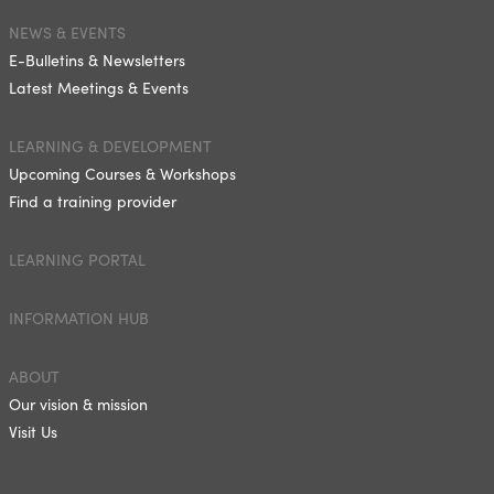
NEWS & EVENTS
E-Bulletins & Newsletters
Latest Meetings & Events
LEARNING & DEVELOPMENT
Upcoming Courses & Workshops
Find a training provider
LEARNING PORTAL
INFORMATION HUB
ABOUT
Our vision & mission
Visit Us