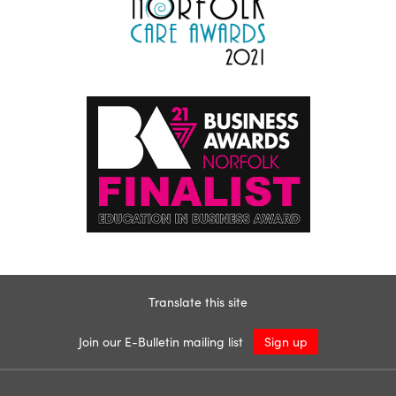
Translate this site
Join our E-Bulletin mailing list
Sign up