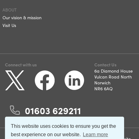
ABOUT
Our vision & mission
Visit Us
Connect with us
Contact Us
6a Diamond House
Vulcan Road North
Norwich
NR6 6AQ
01603 629211
This website uses cookies to ensure you get the
best experience on our website.
Learn more
©2026 Norfolk and Suffolk
Terms & Conditions
Website