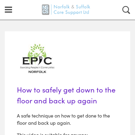
How to safely get down to the
floor and back up again
A safe technique on how to get done to the
floor and back up again.
This video is suitable for anyone: