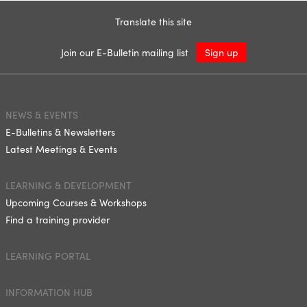
Translate this site
Join our E-Bulletin mailing list
Sign up
NEWS & EVENTS
E-Bulletins & Newsletters
Latest Meetings & Events
LEARNING & DEVELOPMENT
Upcoming Courses & Workshops
Find a training provider
LEARNING PORTAL
INFORMATION HUB