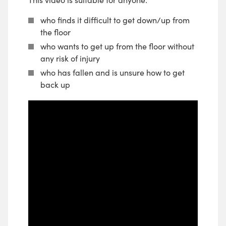
who finds it difficult to get down/up from
the floor
who wants to get up from the floor without
any risk of injury
who has fallen and is unsure how to get
back up