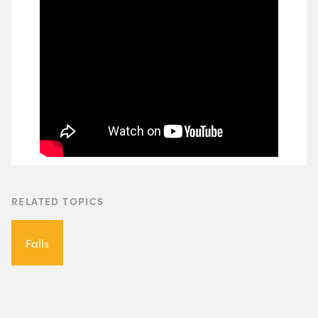
RELATED TOPICS
Falls