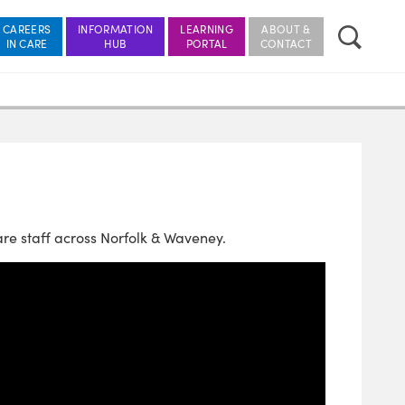
CAREERS
INFORMATION
LEARNING
ABOUT &
re staff across Norfolk & Waveney.