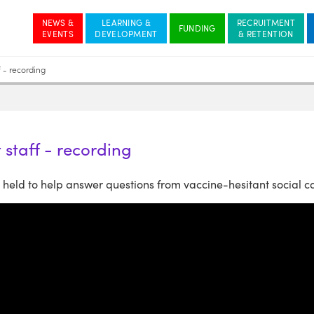
NEWS &
LEARNING &
RECRUITMENT
 - recording
 staff - recording
eld to help answer questions from vaccine-hesitant social ca