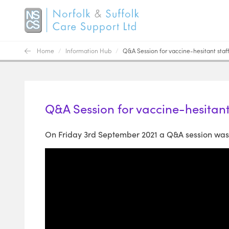
Home
/
Information Hub
/
Q&A Session for vaccine-hesitant staff
Q&A Session for vaccine-hesitant
On Friday 3rd September 2021 a Q&A session was h