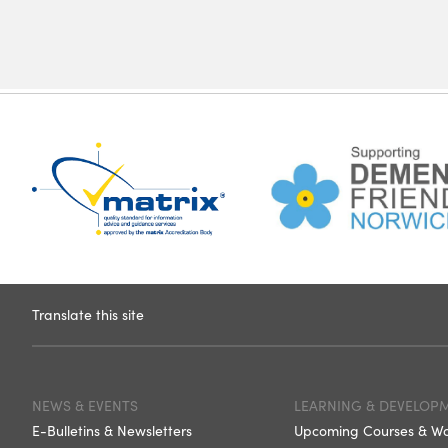
Translate this site
NEWS & EVENTS
LEARNING & DEVELOP
E-Bulletins & Newsletters
Upcoming Courses & W