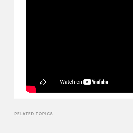
RELATED TOPICS