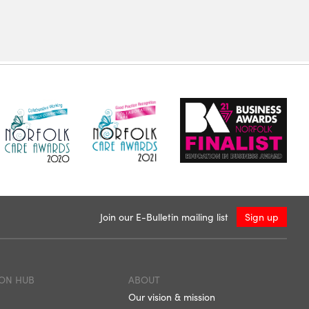
Join our E-Bulletin mailing list
Sign up
ON HUB
ABOUT
Our vision & mission