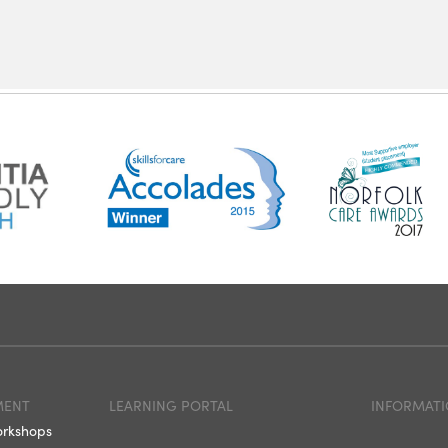
MENT
LEARNING PORTAL
INFORMATI
orkshops