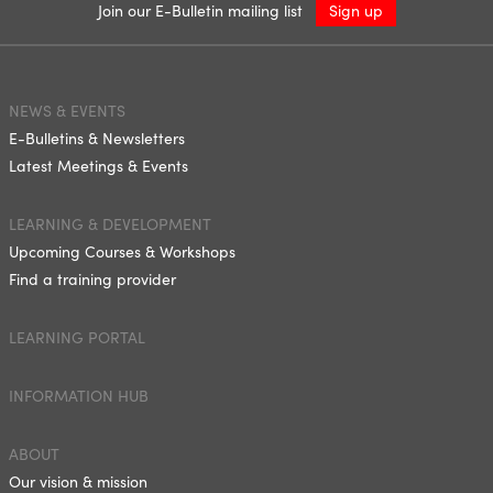
Join our E-Bulletin mailing list
Sign up
NEWS & EVENTS
E-Bulletins & Newsletters
Latest Meetings & Events
LEARNING & DEVELOPMENT
Upcoming Courses & Workshops
Find a training provider
LEARNING PORTAL
INFORMATION HUB
ABOUT
Our vision & mission