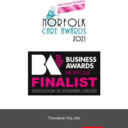
Translate this site