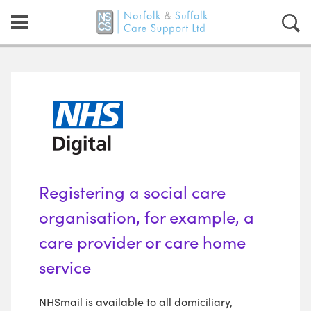
Registering a social care
organisation, for example, a
care provider or care home
service
NHSmail is available to all domiciliary,