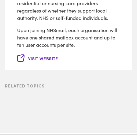
residential or nursing care providers
regardless of whether they support local
authority, NHS or self-funded individuals.
Upon joining NHSmail, each organisation will
have one shared mailbox account and up to
ten user accounts per site.
VISIT WEBSITE
RELATED TOPICS