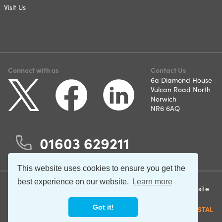
Visit Us
Connect with us
Contact Us
6a Diamond House
Vulcan Road North
Norwich
NR6 6AQ
01603 629211
This website uses cookies to ensure you get the
best experience on our website.
Learn more
©2026 Norfolk and Suffolk
Terms & Conditions
Website
Care Support. All rights
by
Privacy Policy
Got it!
reserved.
CRYSTAL
Cookie Policy