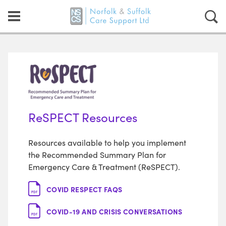
ReSPECT Resources
Resources available to help you implement
the Recommended Summary Plan for
Emergency Care & Treatment (ReSPECT).
COVID RESPECT FAQS
PDF
COVID-19 AND CRISIS CONVERSATIONS
PDF