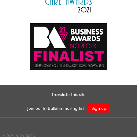
Translate this site
Join our E-Bulletin mailing list
Sign up
NEWS & EVENTS