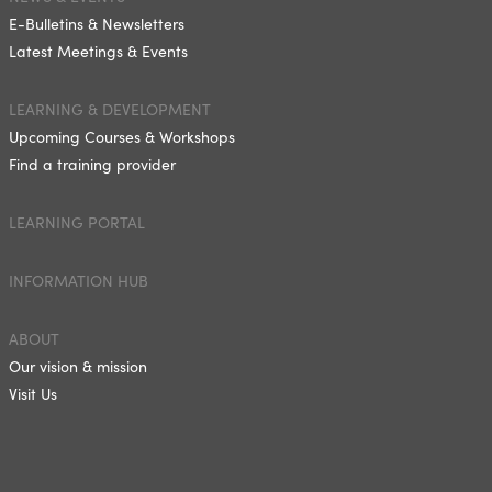
E-Bulletins & Newsletters
Latest Meetings & Events
LEARNING & DEVELOPMENT
Upcoming Courses & Workshops
Find a training provider
LEARNING PORTAL
INFORMATION HUB
ABOUT
Our vision & mission
Visit Us