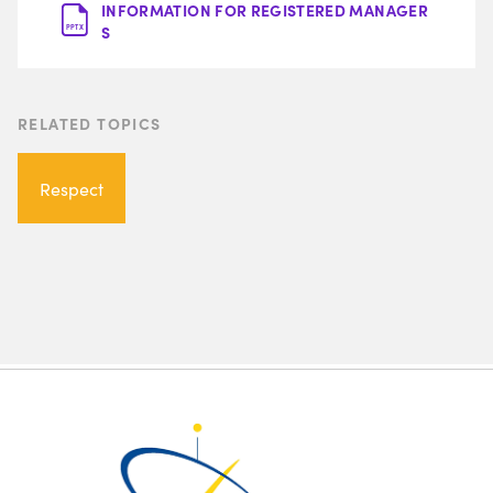
INFORMATION FOR REGISTERED MANAGER
S
PPTX
RELATED TOPICS
Respect