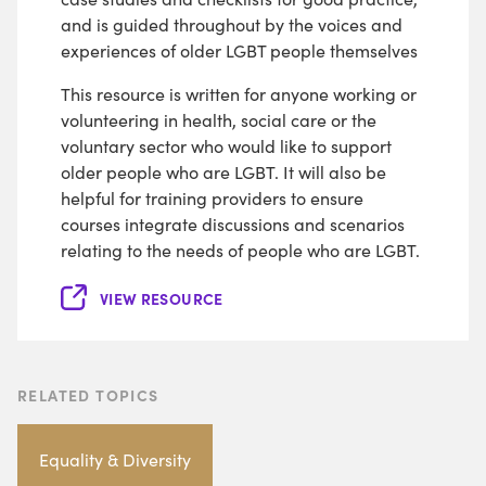
and is guided throughout by the voices and
experiences of older LGBT people themselves
This resource is written for anyone working or
volunteering in health, social care or the
voluntary sector who would like to support
older people who are LGBT. It will also be
helpful for training providers to ensure
courses integrate discussions and scenarios
relating to the needs of people who are LGBT.
VIEW RESOURCE
RELATED TOPICS
Equality & Diversity