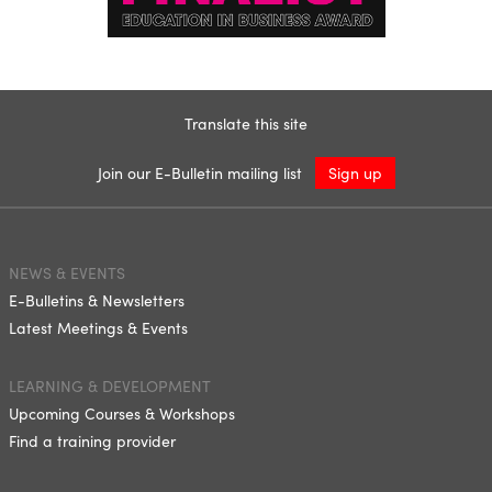
Translate this site
Join our E-Bulletin mailing list
Sign up
NEWS & EVENTS
E-Bulletins & Newsletters
Latest Meetings & Events
LEARNING & DEVELOPMENT
Upcoming Courses & Workshops
Find a training provider