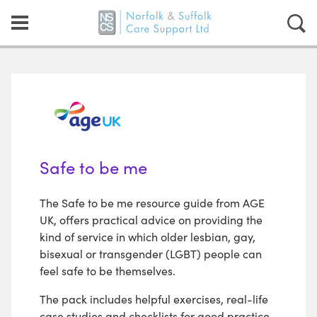
Safe to be me
The Safe to be me resource guide from AGE
UK, offers practical advice on providing the
kind of service in which older lesbian, gay,
bisexual or transgender (LGBT) people can
feel safe to be themselves.
The pack includes helpful exercises, real-life
case studies and checklists for good practice,