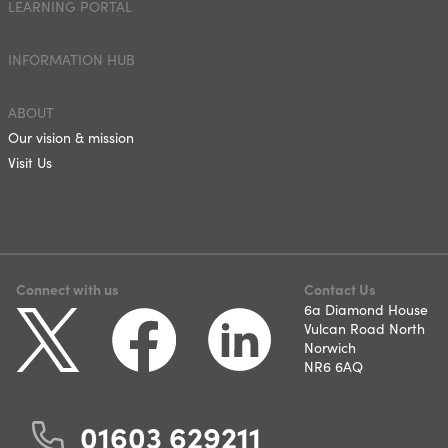
LEARNING PORTAL
INFORMATION HUB
ABOUT
Our vision & mission
Visit Us
Connect with us
Contact Us
6a Diamond House
Vulcan Road North
Norwich
NR6 6AQ
01603 629211