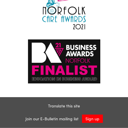
Translate this site
Join our E-Bulletin mailing list
Sign up