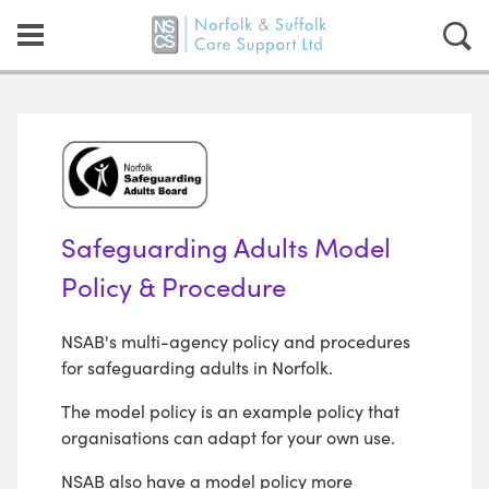
Safeguarding Adults Model
Policy & Procedure
NSAB's multi-agency policy and procedures
for safeguarding adults in Norfolk.
The model policy is an example policy that
organisations can adapt for your own use.
NSAB also have a model policy more