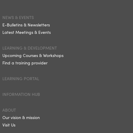
NEWS & EVENTS
E-Bulletins & Newsletters
Latest Meetings & Events
LEARNING & DEVELOPMENT
Upcoming Courses & Workshops
Find a training provider
LEARNING PORTAL
INFORMATION HUB
ABOUT
Our vision & mission
Visit Us