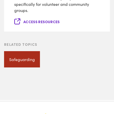
specifically for volunteer and community
groups.
ACCESS RESOURCES
RELATED TOPICS
Safeguarding