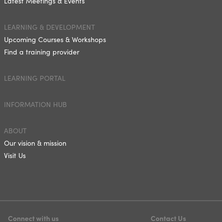
Latest Meetings & Events
LEARNING & DEVELOPMENT
Upcoming Courses & Workshops
Find a training provider
LEARNING PORTAL
INFORMATION HUB
ABOUT
Our vision & mission
Visit Us
Connect with us
Contact Us