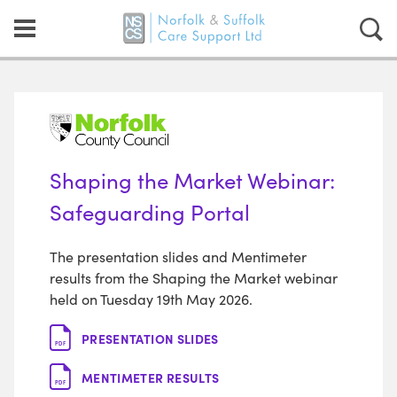
Shaping the Market Webinar:
Safeguarding Portal
The presentation slides and Mentimeter
results from the Shaping the Market webinar
held on Tuesday 19th May 2026.
PRESENTATION SLIDES
PDF
MENTIMETER RESULTS
PDF