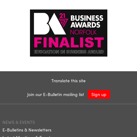
Translate this site
Join our E-Bulletin mailing list
Sign up
NEWS & EVENTS
E-Bulletins & Newsletters