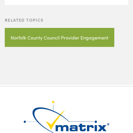
RELATED TOPICS
Norfolk County Council Provider Engagement