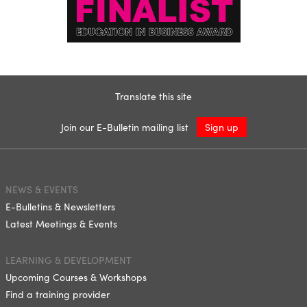
Translate this site
Join our E-Bulletin mailing list
Sign up
NEWS & EVENTS
E-Bulletins & Newsletters
Latest Meetings & Events
LEARNING & DEVELOPMENT
Upcoming Courses & Workshops
Find a training provider