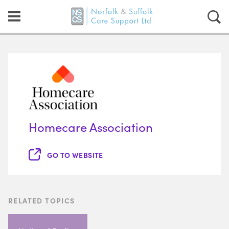
Homecare Association
GO TO WEBSITE
RELATED TOPICS