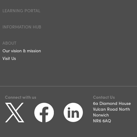
LEARNING PORTAL
INFORMATION HUB
ABOUT
Our vision & mission
Visit Us
Connect with us
Contact Us
6a Diamond House
Vulcan Road North
Norwich
NR6 6AQ