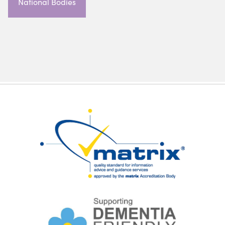
National Bodies