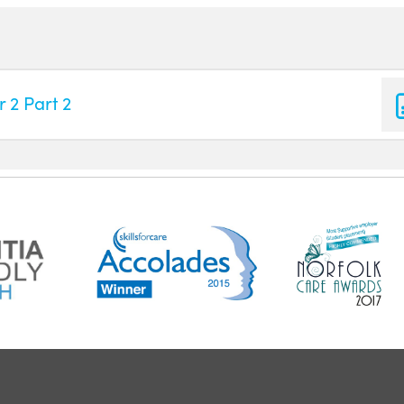
 2 Part 2