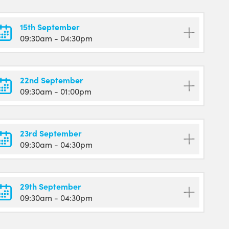
15th September
09:30am
- 04:30pm
22nd September
09:30am
- 01:00pm
23rd September
09:30am
- 04:30pm
29th September
09:30am
- 04:30pm