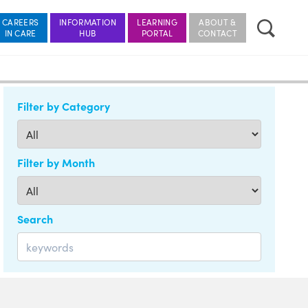
CAREERS
INFORMATION
LEARNING
ABOUT &
Filter by Category
Filter by Month
Search