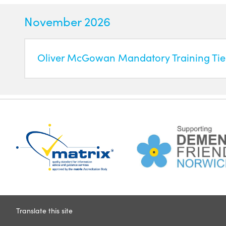
November 2026
Oliver McGowan Mandatory Training Tier
Translate this site