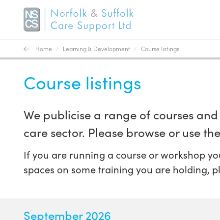
Home
/
Learning & Development
/
Course listings
Course listings
We publicise a range of courses and 
care sector. Please browse or use the 
If you are running a course or workshop you
spaces on some training you are holding, p
September 2026