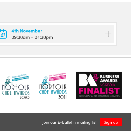
4th November
09:30am
- 04:30pm
Join our E-Bulletin mailing list
Sign up