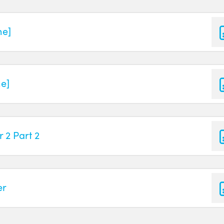
ne]
ne]
 2 Part 2
er