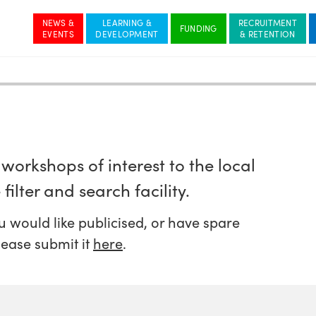
NEWS &
LEARNING &
RECRUITMENT
workshops of interest to the local
filter and search facility.
 would like publicised, or have spare
lease submit it
here
.