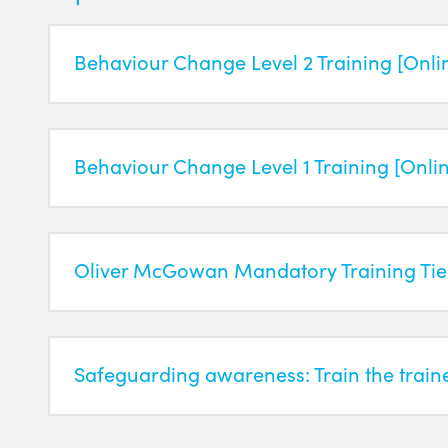
Behaviour Change Level 2 Training [Onli
Behaviour Change Level 1 Training [Onli
Oliver McGowan Mandatory Training Tier
Safeguarding awareness: Train the train