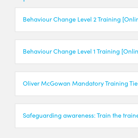
Behaviour Change Level 2 Training [Onli
Behaviour Change Level 1 Training [Onli
Oliver McGowan Mandatory Training Tier
Safeguarding awareness: Train the train