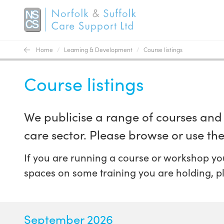
Home
/
Learning & Development
/
Course listings
Course listings
We publicise a range of courses and 
care sector. Please browse or use the 
If you are running a course or workshop you
spaces on some training you are holding, p
September 2026