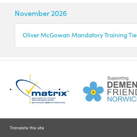
November 2026
Oliver McGowan Mandatory Training Tier
Translate this site