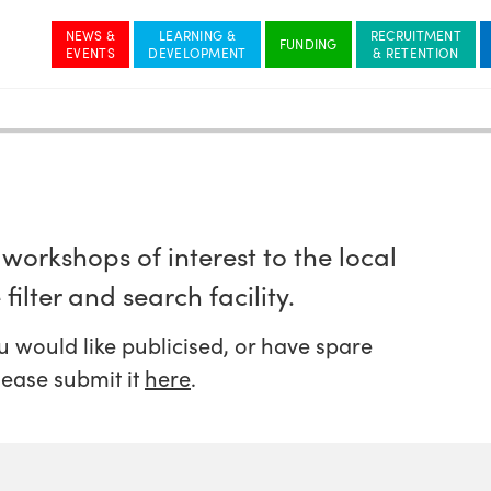
NEWS &
LEARNING &
RECRUITMENT
workshops of interest to the local
filter and search facility.
 would like publicised, or have spare
lease submit it
here
.