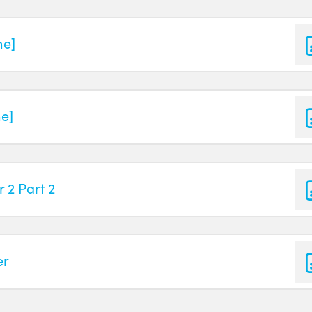
ne]
ne]
 2 Part 2
er