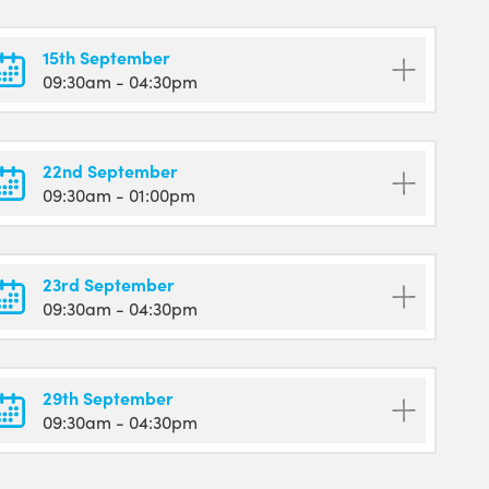
15th September
09:30am
- 04:30pm
22nd September
09:30am
- 01:00pm
23rd September
09:30am
- 04:30pm
29th September
09:30am
- 04:30pm