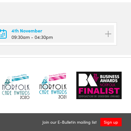
4th November
09:30am
- 04:30pm
Join our E-Bulletin mailing list
Sign up