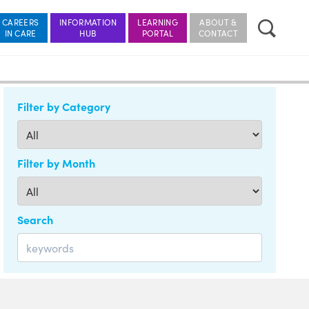
CAREERS
INFORMATION
LEARNING
ABOUT &
Filter by Category
Filter by Month
Search