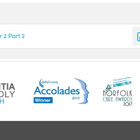
 2 Part 2