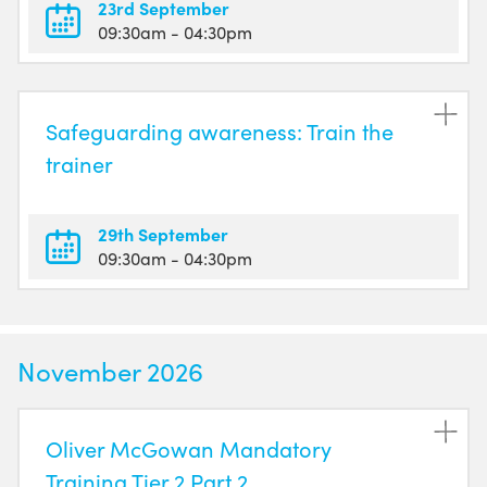
23rd September
09:30am
- 04:30pm
Safeguarding awareness: Train the
trainer
29th September
09:30am
- 04:30pm
November 2026
Oliver McGowan Mandatory
Training Tier 2 Part 2