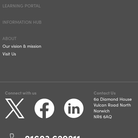
LEARNING PORTAL
INFORMATION HUB
ABOUT
Our vision & mission
Visit Us
Connect with us
Contact Us
6a Diamond House
Vulcan Road North
Norwich
NR6 6AQ
01603 629211