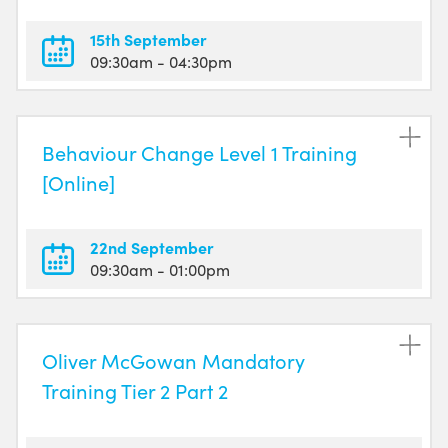
15th September
09:30am
- 04:30pm
Behaviour Change Level 1 Training
[Online]
22nd September
09:30am
- 01:00pm
Oliver McGowan Mandatory
Training Tier 2 Part 2