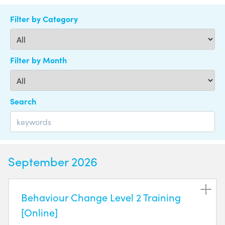
Filter by Category
Filter by Month
Search
September 2026
Behaviour Change Level 2 Training
[Online]