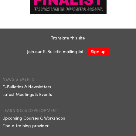
Translate this site
Join our E-Bulletin mailing list
Sign up
NEWS & EVENTS
E-Bulletins & Newsletters
Latest Meetings & Events
LEARNING & DEVELOPMENT
Upcoming Courses & Workshops
Find a training provider