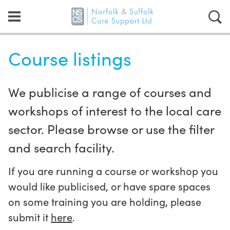
Course listings
We publicise a range of courses and
workshops of interest to the local care
sector. Please browse or use the filter
and search facility.
If you are running a course or workshop you
would like publicised, or have spare spaces
on some training you are holding, please
submit it
here
.