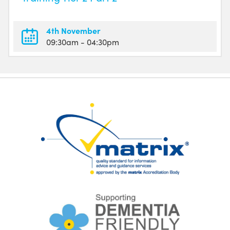
4th November
09:30am
- 04:30pm