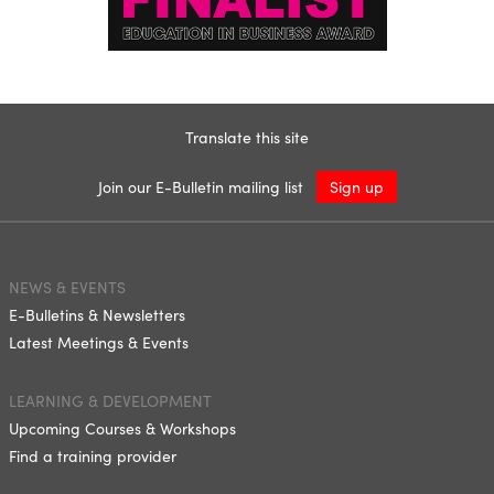
Translate this site
Join our E-Bulletin mailing list
Sign up
NEWS & EVENTS
E-Bulletins & Newsletters
Latest Meetings & Events
LEARNING & DEVELOPMENT
Upcoming Courses & Workshops
Find a training provider