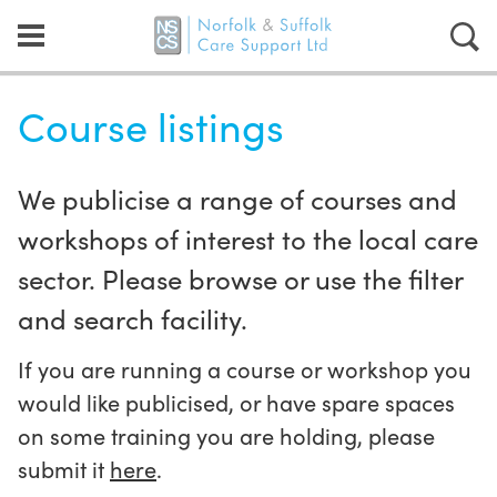
Course listings
We publicise a range of courses and
workshops of interest to the local care
sector. Please browse or use the filter
and search facility.
If you are running a course or workshop you
would like publicised, or have spare spaces
on some training you are holding, please
submit it
here
.