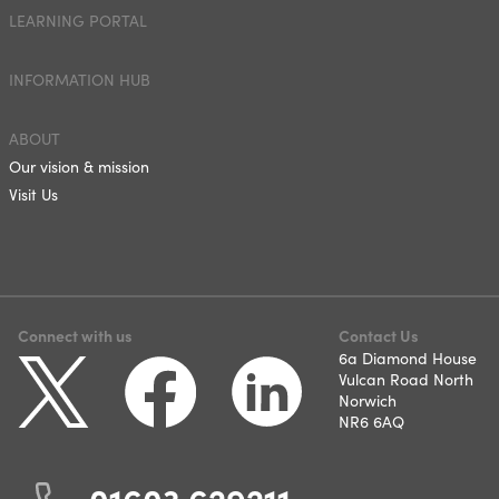
LEARNING PORTAL
INFORMATION HUB
ABOUT
Our vision & mission
Visit Us
Connect with us
Contact Us
6a Diamond House
Vulcan Road North
Norwich
NR6 6AQ
01603 629211