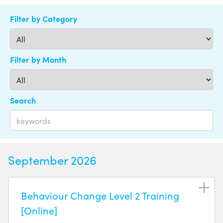
Filter by Category
Filter by Month
Search
September 2026
Behaviour Change Level 2 Training
[Online]