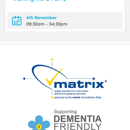
4th November
09:30am
- 04:30pm