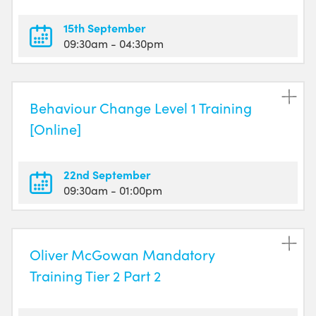
15th September
09:30am
- 04:30pm
Behaviour Change Level 1 Training
[Online]
22nd September
09:30am
- 01:00pm
Oliver McGowan Mandatory
Training Tier 2 Part 2