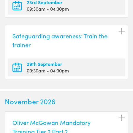
23rd September
09:30am
- 04:30pm
Safeguarding awareness: Train the
trainer
29th September
09:30am
- 04:30pm
November 2026
Oliver McGowan Mandatory
Training Tier 2 Part 2