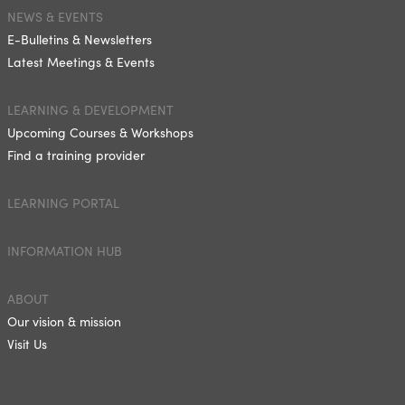
NEWS & EVENTS
E-Bulletins & Newsletters
Latest Meetings & Events
LEARNING & DEVELOPMENT
Upcoming Courses & Workshops
Find a training provider
LEARNING PORTAL
INFORMATION HUB
ABOUT
Our vision & mission
Visit Us