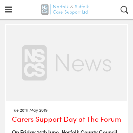
Tue 28th May 2019
Carers Support Day at The Forum
On Friday 14th June, Norfolk County Council