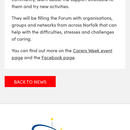
them and try new activities.
They will be filling the Forum with organisations,
groups and networks from across Norfolk that can
help with the difficulties, stresses and challenges
of caring.
You can find out more on the
Carers Week event
page
and the
Facebook page
.
BACK TO NEWS