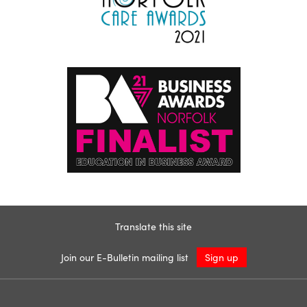
Translate this site
Join our E-Bulletin mailing list
Sign up