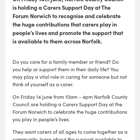
is holding a Carers Support Day at The
Forum Norwich to recognise and celebrate
the huge contributions that carers play in
people’s lives and promote the support that
is available to them across Norfolk.
Do you care for a family member or friend? Do
you help or support them in their daily life? You
may play a vital role in caring for someone but not
think of yourself as a carer.
On Friday 14 June from 10am - 4pm Norfolk County
Council are holding a Carers Support Day at the
Forum Norwich to celebrate the huge contributions
you play in people’s lives.
They want carers of all ages to come together as a
community, learn about the support available to