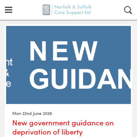
Mon 22nd June 2026
New government guidance on
deprivation of liberty