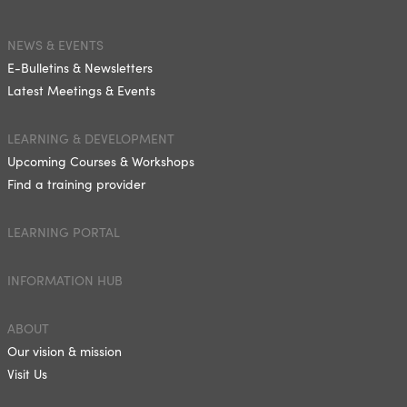
NEWS & EVENTS
E-Bulletins & Newsletters
Latest Meetings & Events
LEARNING & DEVELOPMENT
Upcoming Courses & Workshops
Find a training provider
LEARNING PORTAL
INFORMATION HUB
ABOUT
Our vision & mission
Visit Us