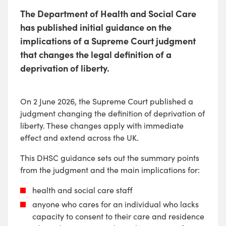
The Department of Health and Social Care
has published initial guidance on the
implications of a Supreme Court judgment
that changes the legal definition of a
deprivation of liberty.
On 2 June 2026, the Supreme Court published a
judgment changing the definition of deprivation of
liberty. These changes apply with immediate
effect and extend across the UK.
This DHSC guidance sets out the summary points
from the judgment and the main implications for:
health and social care staff
anyone who cares for an individual who lacks
capacity to consent to their care and residence