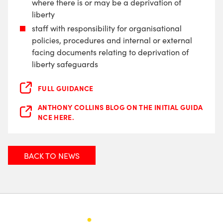
where there is or may be a deprivation of
liberty
staff with responsibility for organisational
policies, procedures and internal or external
facing documents relating to deprivation of
liberty safeguards
FULL GUIDANCE
ANTHONY COLLINS BLOG ON THE INITIAL GUIDA
NCE HERE.
BACK TO NEWS