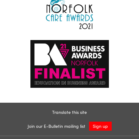
Translate this site
Join our E-Bulletin mailing list
Sign up