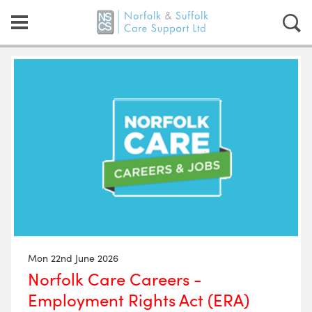
Mon 22nd June 2026
Norfolk Care Careers -
Employment Rights Act (ERA)