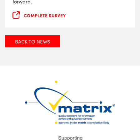
forward.
COMPLETE SURVEY
BACK TO NEWS