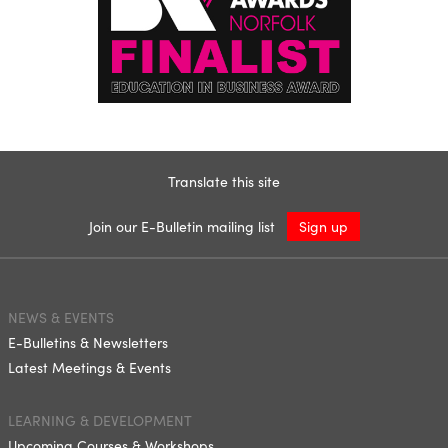
Translate this site
Join our E-Bulletin mailing list
Sign up
NEWS & EVENTS
E-Bulletins & Newsletters
Latest Meetings & Events
LEARNING & DEVELOPMENT
Upcoming Courses & Workshops