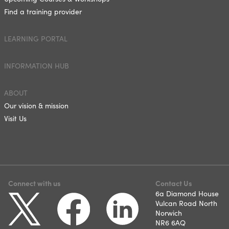
Find a training provider
LEARNING PORTAL
INFORMATION HUB
ABOUT
Our vision & mission
Visit Us
Connect with us
Contact Us
6a Diamond House
Vulcan Road North
Norwich
NR6 6AQ