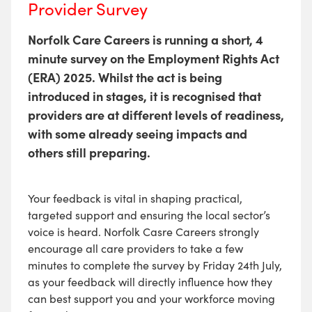
Provider Survey
Norfolk Care Careers is running a short, 4
minute survey on the Employment Rights Act
(ERA) 2025. Whilst the act is being
introduced in stages, it is recognised that
providers are at different levels of readiness,
with some already seeing impacts and
others still preparing.
Your feedback is vital in shaping practical,
targeted support and ensuring the local sector’s
voice is heard. Norfolk Casre Careers strongly
encourage all care providers to take a few
minutes to complete the survey by
Friday 24th July,
as your feedback will directly influence how they
can best support you and your workforce moving