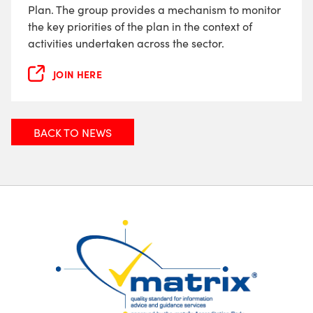
Plan. The group provides a mechanism to monitor
the key priorities of the plan in the context of
activities undertaken across the sector.
JOIN HERE
BACK TO NEWS