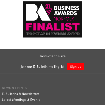
Translate this site
Join our E-Bulletin mailing list
Sign up
NEWS & EVENTS
E-Bulletins & Newsletters
Latest Meetings & Events