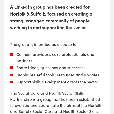
A LinkedIn group has been created for
Norfolk & Suffolk, focused on creating a
strong, engaged community of people
working in and supporting the sector.
The group is intended as a space to:
Connect providers, care professionals and
partners
Share ideas, questions and successes
Highlight useful tools, resources and updates
Support skills development across the sector
The Social Care and Health Sector Skills
Partnership is a group that has been established
to oversee and coordinate the aims of the Norfolk
and Suffolk Social Care and Health Sector Skills