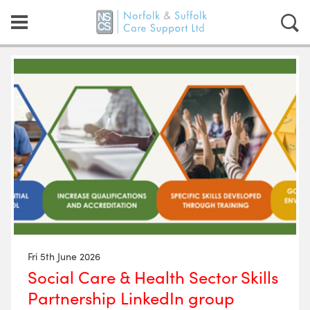
Fri 5th June 2026
Social Care & Health Sector Skills
Partnership LinkedIn group