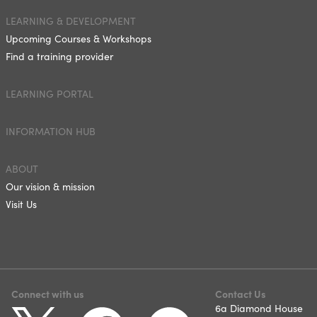
LEARNING & DEVELOPMENT
Upcoming Courses & Workshops
Find a training provider
LEARNING PORTAL
INFORMATION HUB
ABOUT
Our vision & mission
Visit Us
Connect with us
Contact Us
6a Diamond House